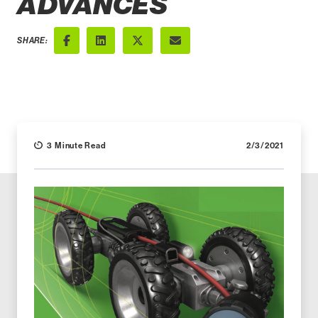
ADVANCES
SHARE:
Facebook
LinkedIn
X (Twitter)
Email
3 Minute Read
2/3/2021