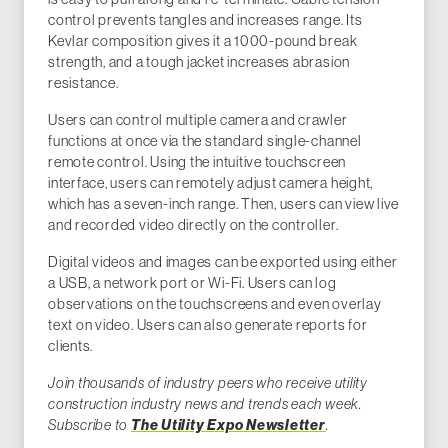
control prevents tangles and increases range. Its
Kevlar composition gives it a 1000-pound break
strength, and a tough jacket increases abrasion
resistance.
Users can control multiple camera and crawler
functions at once via the standard single-channel
remote control. Using the intuitive touchscreen
interface, users can remotely adjust camera height,
which has a seven-inch range. Then, users can view live
and recorded video directly on the controller.
Digital videos and images can be exported using either
a USB, a network port or Wi-Fi. Users can log
observations on the touchscreens and even overlay
text on video. Users can also generate reports for
clients.
Join thousands of industry peers who receive utility
construction industry news and trends each week.
Subscribe to
The Utility Expo Newsletter
.