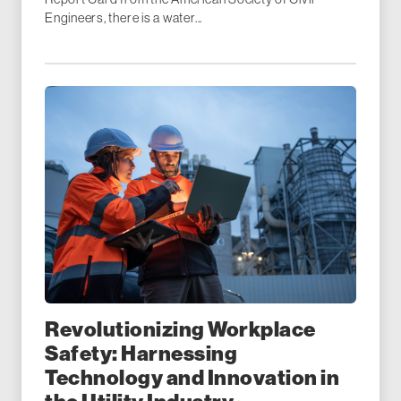
Engineers, there is a water...
Revolutionizing Workplace
Safety: Harnessing
Technology and Innovation in