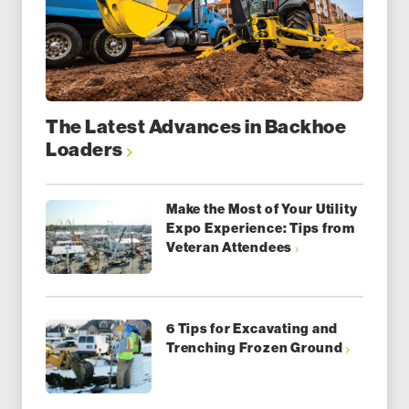
The Latest Advances in Backhoe
Loaders
Make the Most of Your Utility
Expo Experience: Tips from
Veteran Attendees
6 Tips for Excavating and
Trenching Frozen Ground