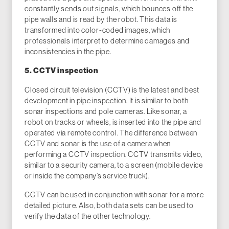
constantly sends out signals, which bounces off the
pipe walls and is read by the robot. This data is
transformed into color-coded images, which
professionals interpret to determine damages and
inconsistencies in the pipe.
5. CCTV inspection
Closed circuit television (CCTV) is the latest and best
development in pipe inspection. It is similar to both
sonar inspections and pole cameras. Like sonar, a
robot on tracks or wheels, is inserted into the pipe and
operated via remote control. The difference between
CCTV and sonar is the use of a camera when
performing a CCTV inspection. CCTV transmits video,
similar to a security camera, to a screen (mobile device
or inside the company’s service truck).
CCTV can be used in conjunction with sonar for a more
detailed picture. Also, both data sets can be used to
verify the data of the other technology.