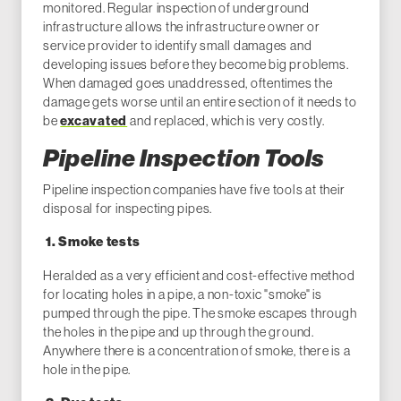
monitored. Regular inspection of underground
infrastructure allows the infrastructure owner or
service provider to identify small damages and
developing issues before they become big problems.
When damaged goes unaddressed, oftentimes the
damage gets worse until an entire section of it needs to
be
excavated
and replaced, which is very costly.
Pipeline Inspection Tools
Pipeline inspection companies have five tools at their
disposal for inspecting pipes.
1. Smoke tests
Heralded as a very efficient and cost-effective method
for locating holes in a pipe, a non-toxic "smoke" is
pumped through the pipe. The smoke escapes through
the holes in the pipe and up through the ground.
Anywhere there is a concentration of smoke, there is a
hole in the pipe.