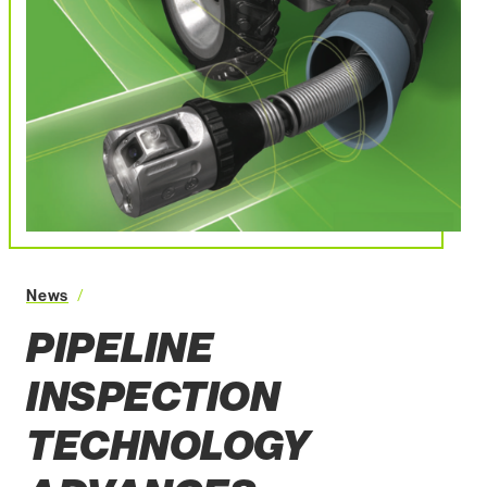
Pipeline Inspection Technology Advances
News
PIPELINE
INSPECTION
TECHNOLOGY