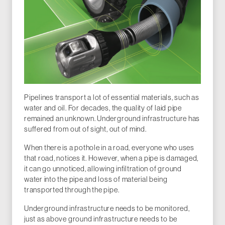
Pipelines transport a lot of essential materials, such as
water and oil. For decades, the quality of laid pipe
remained an unknown. Underground infrastructure has
suffered from out of sight, out of mind.
When there is a pothole in a road, everyone who uses
that road, notices it. However, when a pipe is damaged,
it can go unnoticed, allowing infiltration of ground
water into the pipe and loss of material being
transported through the pipe.
Underground infrastructure needs to be monitored,
just as above ground infrastructure needs to be