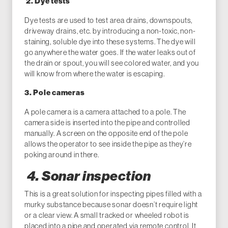
2. Dye tests
Dye tests are used to test area drains, downspouts,
driveway drains, etc. by introducing a non-toxic, non-
staining, soluble dye into these systems. The dye will
go anywhere the water goes. If the water leaks out of
the drain or spout, you will see colored water, and you
will know from where the water is escaping.
3. Pole cameras
A pole camera is a camera attached to a pole. The
camera side is inserted into the pipe and controlled
manually. A screen on the opposite end of the pole
allows the operator to see inside the pipe as they’re
poking around in there.
4. Sonar inspection
This is a great solution for inspecting pipes filled with a
murky substance because sonar doesn’t require light
or a clear view. A small tracked or wheeled robot is
placed into a pipe and operated via remote control. It