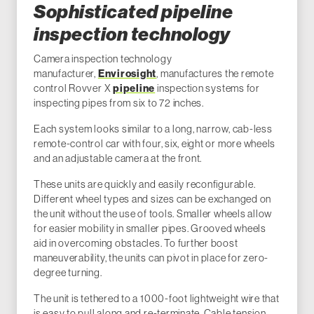
Sophisticated pipeline
inspection technology
Camera inspection technology
manufacturer,
Envirosight
, manufactures the remote
control Rovver X
pipeline
inspection systems for
inspecting pipes from six to 72 inches.
Each system looks similar to a long, narrow, cab-less
remote-control car with four, six, eight or more wheels
and an adjustable camera at the front.
These units are quickly and easily reconfigurable.
Different wheel types and sizes can be exchanged on
the unit without the use of tools. Smaller wheels allow
for easier mobility in smaller pipes. Grooved wheels
aid in overcoming obstacles. To further boost
maneuverability, the units can pivot in place for zero-
degree turning.
The unit is tethered to a 1000-foot lightweight wire that
is easy to pull along and re-terminate. Cable tension