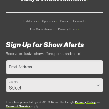
Exhibitors
Sponsors
Press
Contact
Our Commitment
Privacy Notice
Sign Up for Show Alerts
Receive exclusive show offers, perks, and more!
Email Address
Country
This site is protected by reCAPTCHA and the Google
Privacy Policy
and
Terms of Service
apply.