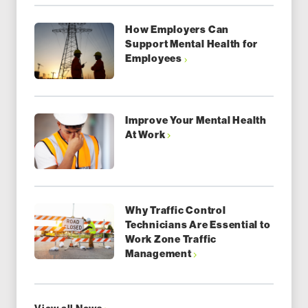
How Employers Can
Support Mental Health for
Employees
Improve Your Mental Health
At Work
Why Traffic Control
Technicians Are Essential to
Work Zone Traffic
Management