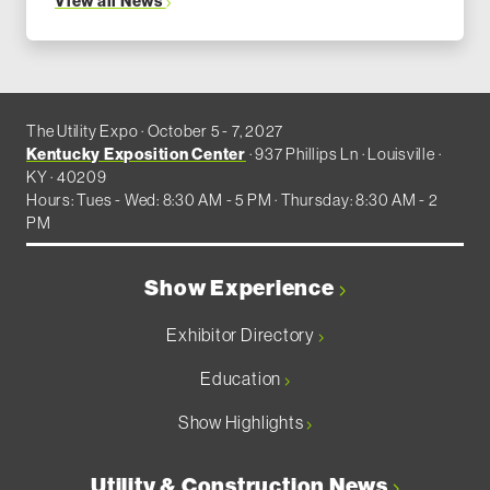
View all News
The Utility Expo · October 5 - 7, 2027
Kentucky Exposition Center
· 937 Phillips Ln · Louisville ·
KY · 40209
Hours: Tues - Wed: 8:30 AM - 5 PM · Thursday: 8:30 AM - 2
PM
Show Experience
Exhibitor Directory
Education
Show Highlights
Utility & Construction News