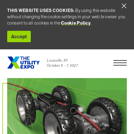
THIS WEBSITE USES COOKIES:
By using this website
without changing the cookie settings in your web browser you
consent to all cookies in the
Cookie Policy
.
Accept
Louisville, KY
Open Men
October 5 - 7, 2027