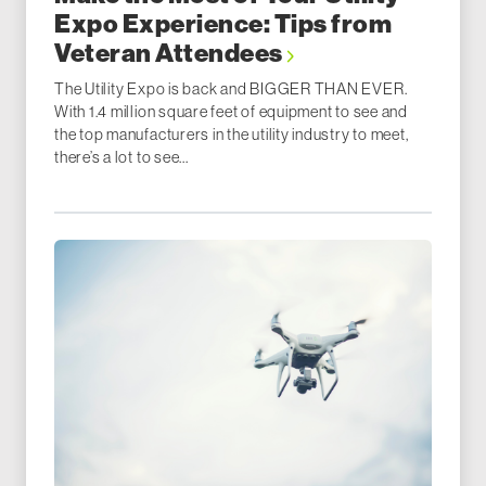
Expo Experience: Tips from
Veteran Attendees
The Utility Expo is back and BIGGER THAN EVER.
With 1.4 million square feet of equipment to see and
the top manufacturers in the utility industry to meet,
there’s a lot to see...