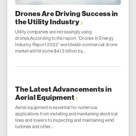
Drones Are Driving Success in
the Utility Industry
Utility companies are increasingly using
drones.According to the report: “Drones In Energy
Industry Report 2022” worldwide commercial drone
market will hit some $41.3 billion by...
The Latest Advancements in
Aerial Equipment
Aerial equipment is essential for numerous
applications from installing and maintaining electrical
lines and towers to inspecting and maintaining wind
turbines and other...