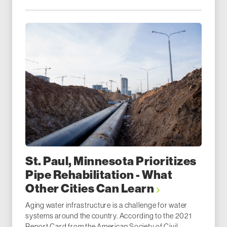
St. Paul, Minnesota Prioritizes
Pipe Rehabilitation - What
Other Cities Can Learn
Aging water infrastructure is a challenge for water
systems around the country. According to the 2021
Report Card from the American Society of Civil