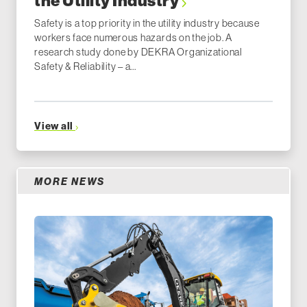
the Utility Industry
Safety is a top priority in the utility industry because
workers face numerous hazards on the job. A
research study done by DEKRA Organizational
Safety & Reliability – a...
View all
MORE NEWS