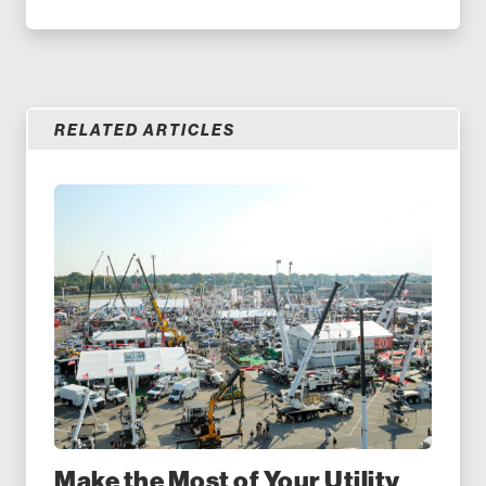
RELATED ARTICLES
Make the Most of Your Utility