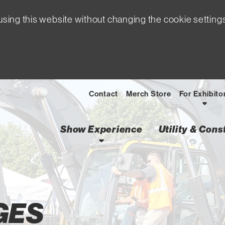
sing this website without changing the cookie setting
Contact
Merch Store
For Exhibito
Show Experience
Utility & Con
GES