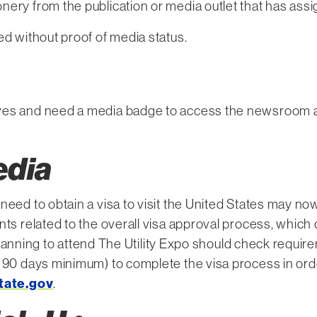
nery from the publication or media outlet that has ass
ed without proof of media status.
ves and need a media badge to access the newsroom and
edia
need to obtain a visa to visit the United States may no
ts related to the overall visa approval process, which c
s planning to attend The Utility Expo should check requir
 90 days minimum) to complete the visa process in orde
tate.gov
.