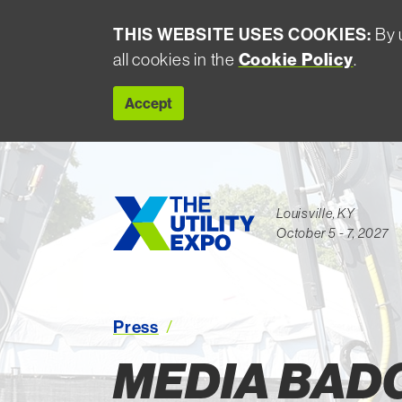
THIS WEBSITE USES COOKIES:
By u
all cookies in the
Cookie Policy
.
Accept
Louisville, KY
October 5 - 7, 2027
Media Badges
Press
MEDIA BAD