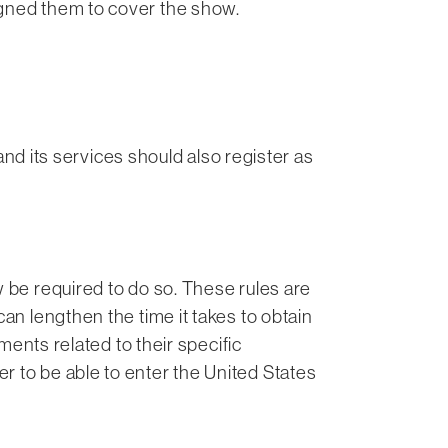
igned them to cover the show.
 its services should also register as
w be required to do so. These rules are
an lengthen the time it takes to obtain
ements related to their specific
r to be able to enter the United States