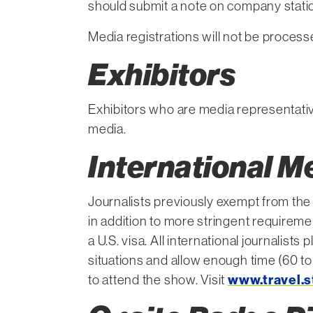
should submit a note on company statio
Media registrations will not be process
Exhibitors
Exhibitors who are media representati
media.
International M
Journalists previously exempt from the 
in addition to more stringent requiremen
a U.S. visa. All international journalist
situations and allow enough time (60 to
to attend the show. Visit
www.travel.s