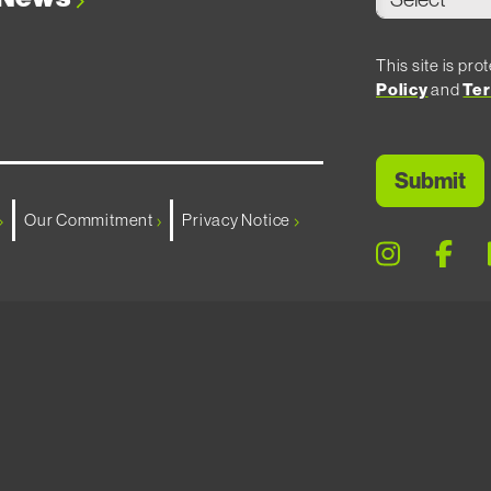
This site is p
Policy
and
Ter
Our Commitment
Privacy Notice