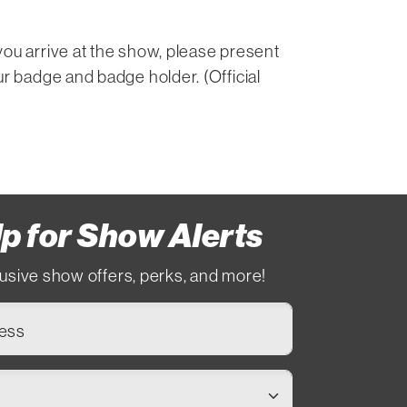
you arrive at the show, please present
ur badge and badge holder. (Official
p for Show Alerts
usive show offers, perks, and more!
ress