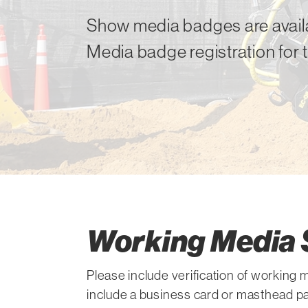
Show media badges are availa
Media badge registration for 
Working Media 
Please include verification of working
include a business card or masthead pa