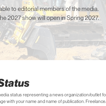
ble to editorial members of the media.
the 2027 show will open in Spring 2027.
Status
 media status representing a news organization/outlet 
ge with your name and name of publication. Freelance/