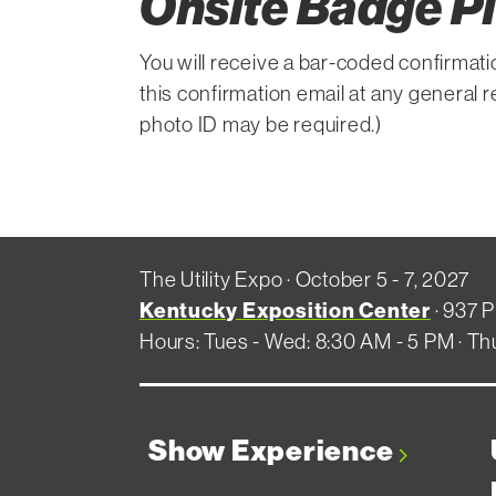
Onsite Badge P
You will receive a bar-coded confirmati
this confirmation email at any general 
photo ID may be required.)
The Utility Expo · October 5 - 7, 2027
Kentucky Exposition Center
· 937 P
Hours: Tues - Wed: 8:30 AM - 5 PM · Th
Show Experience