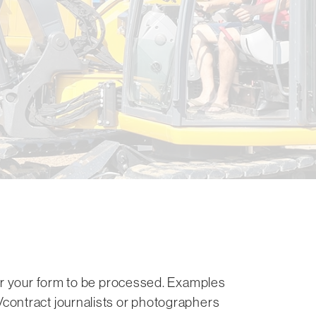
for your form to be processed. Examples
contract journalists or photographers