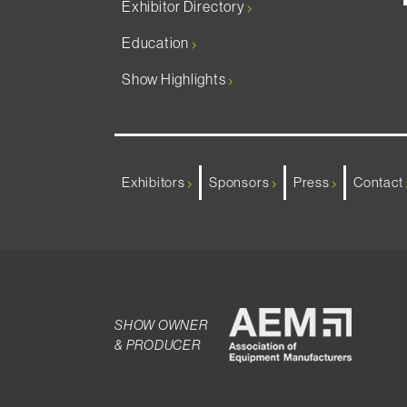
Exhibitor Directory
Education
Show Highlights
Exhibitors
Sponsors
Press
Contact
SHOW OWNER
& PRODUCER