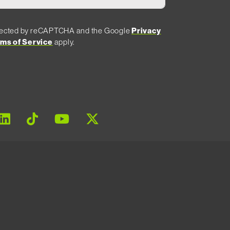
rotected by reCAPTCHA and the Google
Privacy
ms of Service
apply.