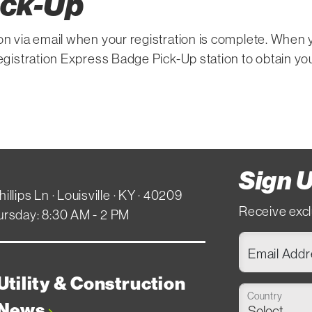
ick-Up
on via email when your registration is complete. When 
registration Express Badge Pick-Up station to obtain yo
Sign U
hillips Ln · Louisville · KY · 40209
Receive excl
ursday: 8:30 AM - 2 PM
Email Add
Utility & Construction
Country
News