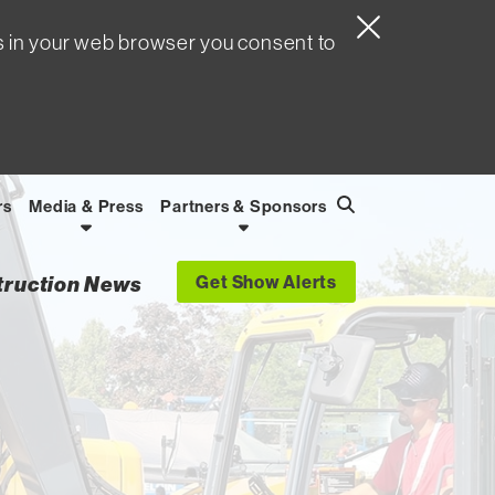
s in your web browser you consent to
rs
Media & Press
Partners & Sponsors
Search
Find
Get Show Alerts
struction News