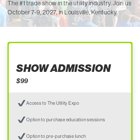
The #1 trade show in the utility industry. Join us
October 7-9, 2027, in
Louisville, Kentucky.
SHOW ADMISSION
$99
Access to The Utility Expo
Option to purchase education sessions
Option to pre-purchase lunch