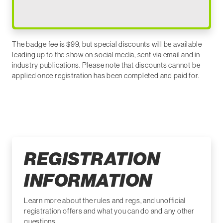
The badge fee is $99, but special discounts will be available
leading up to the show on social media, sent via email and in
industry publications. Please note that discounts cannot be
applied once registration has been completed and paid for.
REGISTRATION
INFORMATION
Learn more about the rules and regs, and unofficial
registration offers and what you can do and any other
questions.