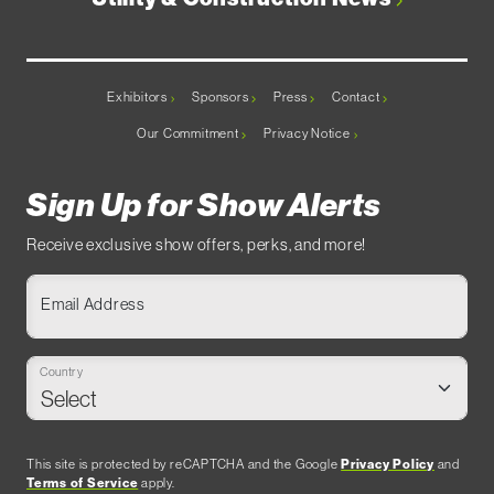
Exhibitors
Sponsors
Press
Contact
Our Commitment
Privacy Notice
Sign Up for Show Alerts
Receive exclusive show offers, perks, and more!
Email Address
Country
This site is protected by reCAPTCHA and the Google
Privacy Policy
and
Terms of Service
apply.