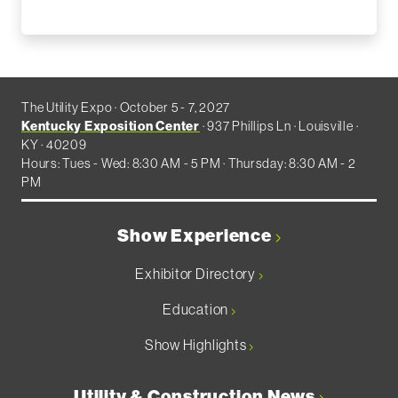
The Utility Expo · October 5 - 7, 2027
Kentucky Exposition Center
· 937 Phillips Ln · Louisville ·
KY · 40209
Hours: Tues - Wed: 8:30 AM - 5 PM · Thursday: 8:30 AM - 2
PM
Show Experience
Exhibitor Directory
Education
Show Highlights
Utility & Construction News