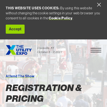
THIS WEBSITE USES COOKIES:
By using this website
without changing the cookie settings in your web browser you
Cookie Policy
consent to all cookies in the
.
Accept
Louisville, KY
Open Men
October 5 - 7, 2027
Attend The Show
Registration and Pricing
REGISTRATION &
PRICING