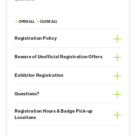
OPEN ALL
CLOSE ALL
Registration Policy
Beware of Unofficial Registration Offers
Exhibitor Registration
Questions?
Registration Hours & Badge Pick-up
Locations